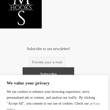
Subscribe to our newsletter!
We value your privacy
We use cookies to enhance your browsing experience, serve
personalised ads or content, and analyse our traffic. By clicking
Contact
"Accept All", you consent to our use of cookies. Check our
privacy
policy
.