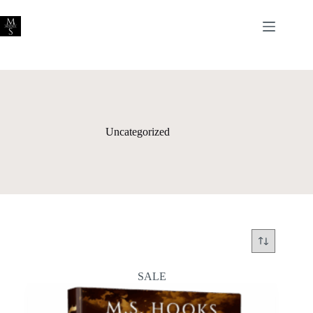
Skip
to
content
Uncategorized
SALE