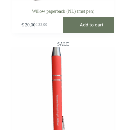
Willow paperback (NL) (met pen)
Add to cart
€
20,00
€
22,00
Original
Current
price
price
was:
is:
€ 22,00.
€ 20,00.
SALE