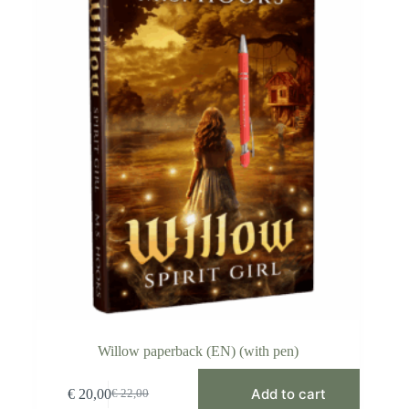
Willow paperback (EN) (with pen)
Add to cart
€
20,00
€
22,00
Original
Current