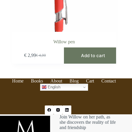
Willow pen
Add to cart
€
2,99
€
4,00
Original
Current
price
price
was:
is:
€ 4,00.
€ 2,99.
Home
Books
About
Blog
Cart
Contact
English
Join Willow on her path, as
she discovers the reality of life
and friendship